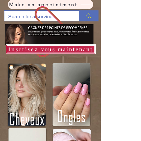
Make an appointment
Inscrivez-vous maintenant