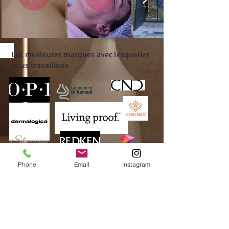
Les meilleures marques avec lesquelles
nous travaillons
Phone
Email
Instagram
Operating hours
MONDAY:
CLOSED
TUESDAY: 10:00am